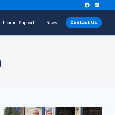
Contact Us
Learner Support
News
n