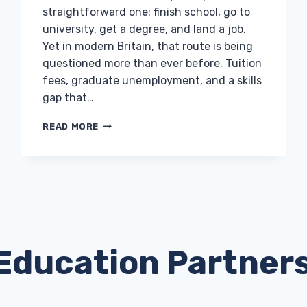
straightforward one: finish school, go to
university, get a degree, and land a job.
Yet in modern Britain, that route is being
questioned more than ever before. Tuition
fees, graduate unemployment, and a skills
gap that…
WHY
READ MORE
APPRENTICESHIPS
ARE
THE
SMART
CHOICE
FOR
THE
NEXT
GENERATION
Education Partner
OF
UK
WORKERS