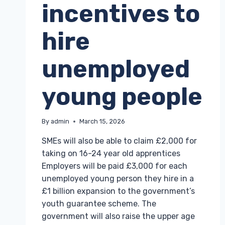
incentives to
hire
unemployed
young people
By
admin
March 15, 2026
SMEs will also be able to claim £2,000 for
taking on 16-24 year old apprentices
Employers will be paid £3,000 for each
unemployed young person they hire in a
£1 billion expansion to the government’s
youth guarantee scheme. The
government will also raise the upper age