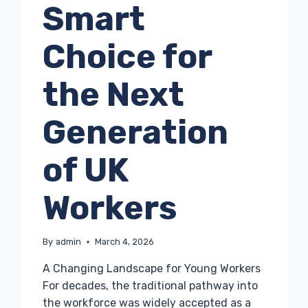
Smart
Choice for
the Next
Generation
of UK
Workers
By
admin
March 4, 2026
A Changing Landscape for Young Workers
For decades, the traditional pathway into
the workforce was widely accepted as a