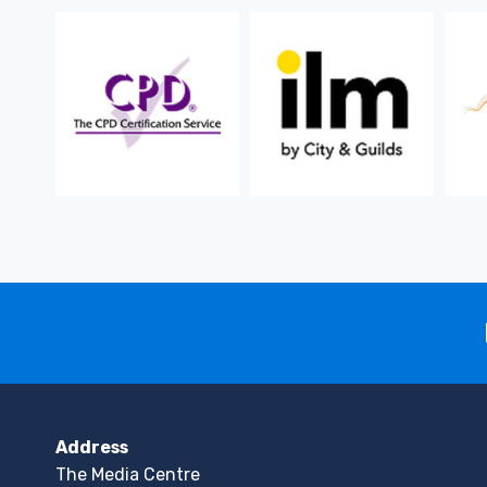
Address
The Media Centre