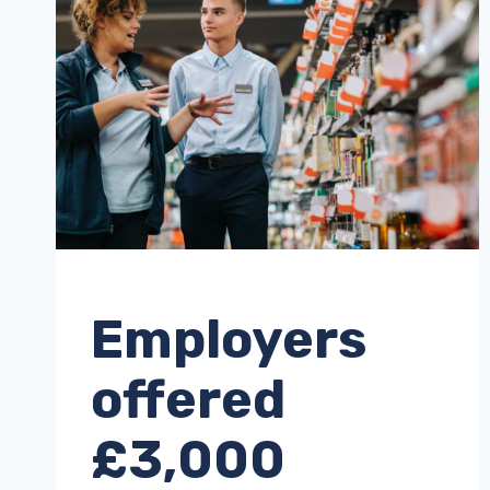
UNCATEGORISED
Employers
offered
£3,000