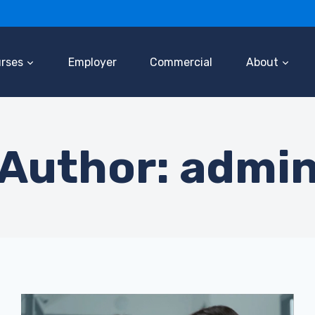
rses
Employer
Commercial
About
Author: admi