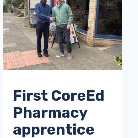
UNCATEGORISED
First CoreEd
Pharmacy
apprentice