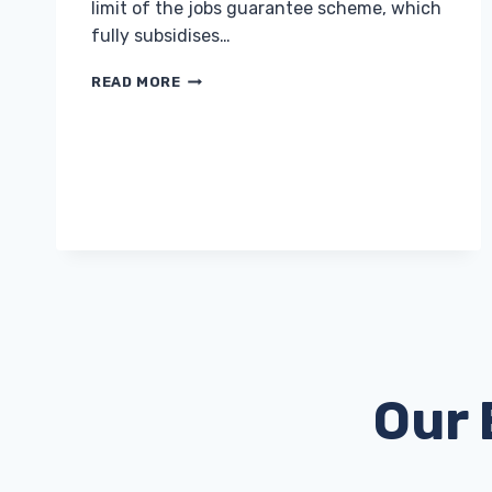
limit of the jobs guarantee scheme, which
fully subsidises…
EMPLOYERS
READ MORE
OFFERED
£3,000
INCENTIVES
TO
HIRE
UNEMPLOYED
YOUNG
PEOPLE
Our 