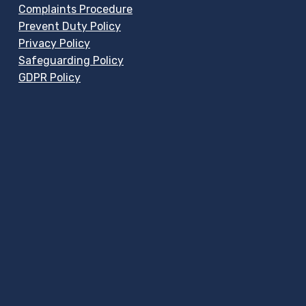
Complaints Procedure
Prevent Duty Policy
Privacy Policy
Safeguarding Policy
GDPR Policy