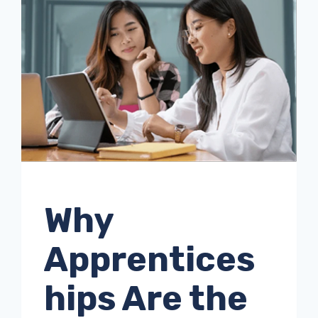
UNCATEGORISED
Why
Apprentices
hips Are the