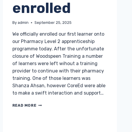
enrolled
By
admin
September 25, 2025
We officially enrolled our first learner onto
our Pharmacy Level 2 apprenticeship
programme today. After the unfortunate
closure of Woodspeen Training a number
of learners were left wihout a training
provider to continue with their pharmacy
training. One of those learners was
Shanza Ahsan, however CoreEd were able
to make a swift interaction and support…
FIRST
READ MORE
COREED
PHARMACY
APPRENTICE
ENROLLED