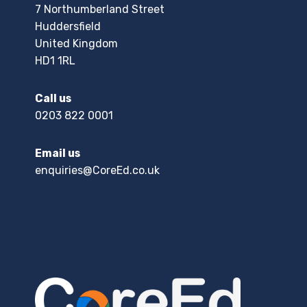
7 Northumberland Street
Huddersfield
United Kingdom
HD1 1RL
Call us
0203 822 0001
Email us
enquiries@CoreEd.co.uk