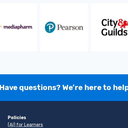
Have questions? We’re here to hel
Policies
(AI) for Learners